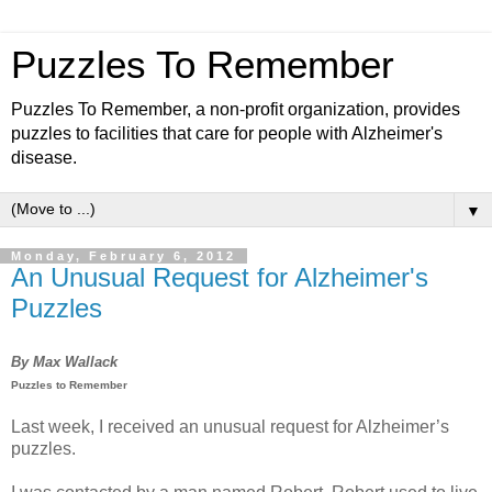
Puzzles To Remember
Puzzles To Remember, a non-profit organization, provides
puzzles to facilities that care for people with Alzheimer's
disease.
▼
Monday, February 6, 2012
An Unusual Request for Alzheimer's
Puzzles
By Max Wallack
Puzzles to Remember
Last week, I received an unusual request for Alzheimer’s
puzzles.