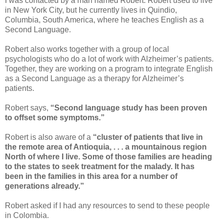
I was contacted by a man named Robert. Robert used to live
in New York City, but he currently lives in Quindio,
Columbia, South America, where he teaches English as a
Second Language.
Robert also works together with a group of local
psychologists who do a lot of work with Alzheimer’s patients.
Together, they are working on a program to integrate English
as a Second Language as a therapy for Alzheimer’s
patients.
Robert says,
“Second language study has been proven
to offset some symptoms.”
Robert is also aware of a
“cluster of patients that live in
the remote area of Antioquia, . . . a mountainous region
North of where I live. Some of those families are heading
to the states to seek treatment for the malady. It has
been in the families in this area for a number of
generations already.”
Robert asked if I had any resources to send to these people
in Colombia.