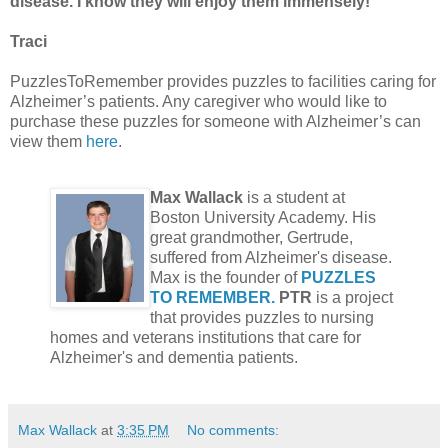
disease. I know they will enjoy them immensely!
Traci
PuzzlesToRemember provides puzzles to facilities caring for
Alzheimer’s patients. Any caregiver who would like to
purchase these puzzles for someone with Alzheimer’s can
view them
here
.
Max Wallack
is a student at
Boston University Academy. His
great grandmother, Gertrude,
suffered from Alzheimer's disease.
Max is the founder of
PUZZLES
TO REMEMBER.
PTR
is a project
that provides puzzles to nursing
homes and veterans institutions that care for
Alzheimer's and dementia patients.
Max Wallack
at
3:35 PM
No comments: