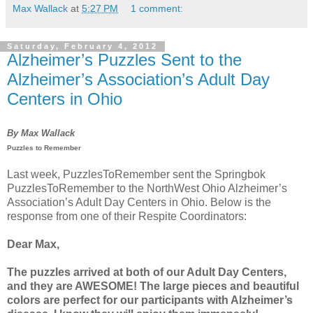
Max Wallack
at
5:27 PM
1 comment:
Saturday, February 4, 2012
Alzheimer’s Puzzles Sent to the
Alzheimer’s Association’s Adult Day
Centers in Ohio
By Max Wallack
Puzzles to Remember
Last week, PuzzlesToRemember sent the Springbok
PuzzlesToRemember to the NorthWest Ohio Alzheimer’s
Association’s Adult Day Centers in Ohio. Below is the
response from one of their Respite Coordinators:
Dear Max,
The puzzles arrived at both of our Adult Day Centers,
and they are AWESOME! The large pieces and beautiful
colors are perfect for our participants with Alzheimer’s