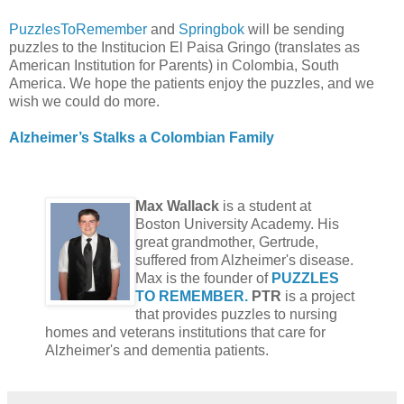
PuzzlesToRemember
and
Springbok
will be sending
puzzles to the Institucion El Paisa Gringo (translates as
American Institution for Parents) in Colombia, South
America. We hope the patients enjoy the puzzles, and we
wish we could do more.
Alzheimer’s Stalks a Colombian Family
Max Wallack
is a student at
Boston University Academy. His
great grandmother, Gertrude,
suffered from Alzheimer's disease.
Max is the founder of
PUZZLES
TO REMEMBER.
PTR
is a project
that provides puzzles to nursing
homes and veterans institutions that care for
Alzheimer's and dementia patients.