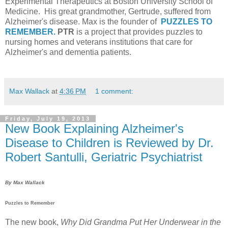
Experimental Therapeutics at Boston University School of
Medicine. His great grandmother, Gertrude, suffered from
Alzheimer's disease. Max is the founder of
PUZZLES TO
REMEMBER.
PTR
is a project that provides puzzles to
nursing homes and veterans institutions that care for
Alzheimer's and dementia patients.
Max Wallack
at
4:36 PM
1 comment:
Friday, July 19, 2013
New Book Explaining Alzheimer's
Disease to Children is Reviewed by Dr.
Robert Santulli, Geriatric Psychiatrist
By Max Wallack
Puzzles to Remember
The new book,
Why Did Grandma Put Her Underwear in the