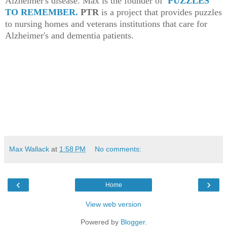
Alzheimer's disease. Max is the founder of
PUZZLES
TO REMEMBER.
PTR
is a project that provides puzzles
to nursing homes and veterans institutions that care for
Alzheimer's and dementia patients.
Max Wallack
at
1:58 PM
No comments:
‹
›
Home
View web version
Powered by
Blogger
.