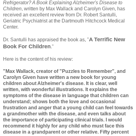
Refrigerator? A Book Explaining Alzheimer's Disease to
Children
, written by Max Wallack and Carolyn Given, has
received an excellent review from Dr. Robert Santulli,
Geriatric Psychiatrist at the Dartmouth Hitchcock Medical
Center.
A Terrific New
Dr. Santulli has appraised the book as, "
Book For Children
."
Here is the content of his review:
"Max Wallack, creator of "Puzzles to Remember", and
Carolyn Given have written a new book for young
children about Alzheimer's disease. It is clear, well
written, with wonderful illustrations. It explains the
symptoms of the disease in language that children can
understand; shows both the love and occasional
frustration and anger that a young child can feel towards
a grandmother with the disease, and even talks about
the importance of participating clinical trials. I would
recommend it highly for any child who must face this
disease in a grandparent or other relative. Fifty percent