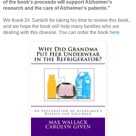
of the book's proceeds will support Alzheimer's
research and the care of Alzheimer's patients."
We thank Dr. Santulli for taking his time to review this book,
and we hope the book will help many families who are
dealing with this disease. You can order the book
here
: