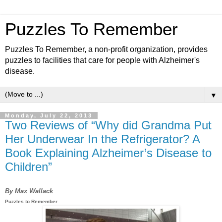
Puzzles To Remember
Puzzles To Remember, a non-profit organization, provides
puzzles to facilities that care for people with Alzheimer's
disease.
▼
Monday, July 22, 2013
Two Reviews of “Why did Grandma Put
Her Underwear In the Refrigerator? A
Book Explaining Alzheimer’s Disease to
Children”
By Max Wallack
Puzzles to Remember