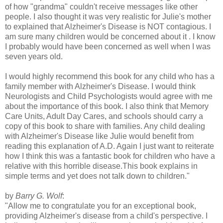
of how "grandma" couldn't receive messages like other
people. I also thought it was very realistic for Julie's mother
to explained that Alzheimer's Disease is NOT contagious. I
am sure many children would be concerned about it . I know
I probably would have been concerned as well when I was
seven years old.
I would highly recommend this book for any child who has a
family member with Alzheimer's Disease. I would think
Neurologists and Child Psychologists would agree with me
about the importance of this book. I also think that Memory
Care Units, Adult Day Cares, and schools should carry a
copy of this book to share with families. Any child dealing
with Alzheimer's Disease like Julie would benefit from
reading this explanation of A.D. Again I just want to reiterate
how I think this was a fantastic book for children who have a
relative with this horrible disease.This book explains in
simple terms and yet does not talk down to children."
by
Barry G. Wolf
:
"Allow me to congratulate you for an exceptional book,
providing Alzheimer's disease from a child's perspective. I