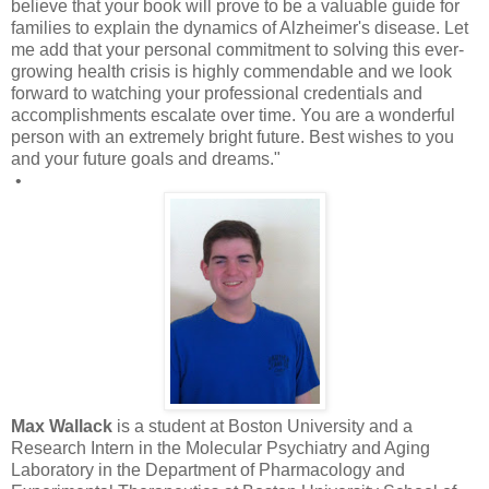
believe that your book will prove to be a valuable guide for
families to explain the dynamics of Alzheimer's disease. Let
me add that your personal commitment to solving this ever-
growing health crisis is highly commendable and we look
forward to watching your professional credentials and
accomplishments escalate over time. You are a wonderful
person with an extremely bright future. Best wishes to you
and your future goals and dreams."
•
Max Wallack
is a student at Boston University and a
Research Intern in the Molecular Psychiatry and Aging
Laboratory in the Department of Pharmacology and