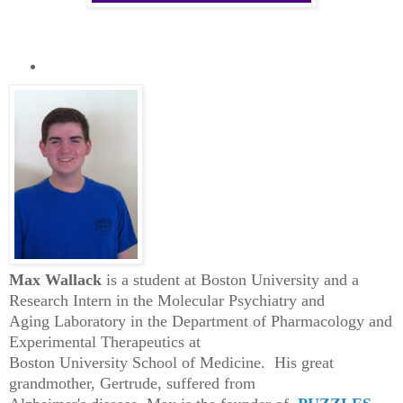
Max Wallack
is a student at Boston University and a
Research Intern in the Molecular Psychiatry and
Aging Laboratory in the Department of Pharmacology and
Experimental Therapeutics at
Boston University School of Medicine. His great
grandmother, Gertrude, suffered from