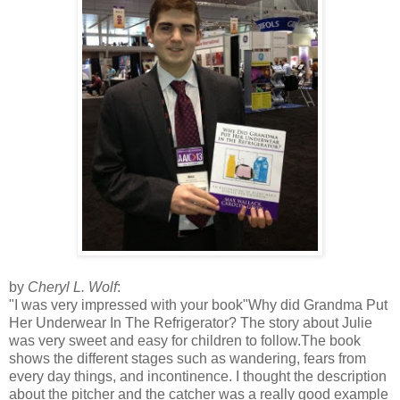
by
Cheryl L. Wolf
:
"I was very impressed with your book"Why did Grandma Put
Her Underwear In The Refrigerator? The story about Julie
was very sweet and easy for children to follow.The book
shows the different stages such as wandering, fears from
every day things, and incontinence. I thought the description
about the pitcher and the catcher was a really good example