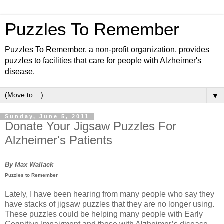
Puzzles To Remember
Puzzles To Remember, a non-profit organization, provides
puzzles to facilities that care for people with Alzheimer's
disease.
▼
Sunday, June 5, 2011
Donate Your Jigsaw Puzzles For
Alzheimer's Patients
By Max Wallack
Puzzles to Remember
Lately, I have been hearing from many people who say they
have stacks of jigsaw puzzles that they are no longer using.
These puzzles could be helping many people with Early