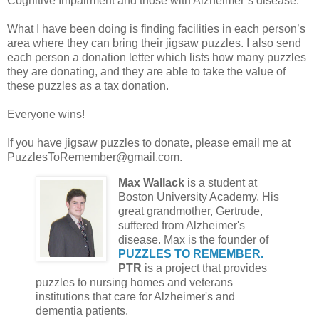
Cognitive Impairment and those with Alzheimer’s disease.
What I have been doing is finding facilities in each person’s
area where they can bring their jigsaw puzzles. I also send
each person a donation letter which lists how many puzzles
they are donating, and they are able to take the value of
these puzzles as a tax donation.
Everyone wins!
If you have jigsaw puzzles to donate, please email me at
PuzzlesToRemember@gmail.com.
Max Wallack
is a student at
Boston University Academy. His
great grandmother, Gertrude,
suffered from Alzheimer's
disease. Max is the founder of
PUZZLES TO REMEMBER.
PTR
is a project that provides
puzzles to nursing homes and veterans
institutions that care for Alzheimer's and
dementia patients.