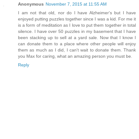
Anonymous
November 7, 2015 at 11:55 AM
I am not that old, nor do I have Alzheimer's but I have
enjoyed putting puzzles together since I was a kid. For me it
is a form of meditation as I love to put them together in total
silence. I have over 50 puzzles in my basement that I have
been stacking up to sell at a yard sale. Now that I know I
can donate them to a place where other people will enjoy
them as much as I did, I can't wait to donate them. Thank
you Max for caring, what an amazing person you must be.
Reply