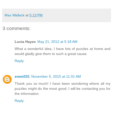
Max Wallack
at
5:13 PM
3 comments:
Lucia Hayes
May 21, 2012 at 5:18 AM
What a wonderful idea, I have lots of puzzles at home and
would gladly give them to such a great cause.
Reply
emmi331
November 5, 2015 at 11:01 AM
Thank you so much! I have been wondering where all my
puzzles might do the most good; I will be contacting you for
the information.
Reply