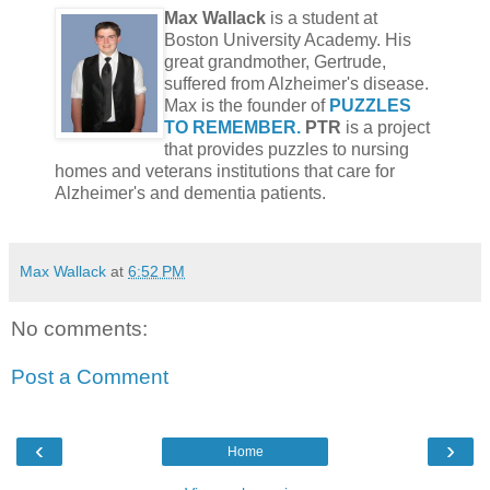
Max Wallack
is a student at
Boston University Academy. His
great grandmother, Gertrude,
suffered from Alzheimer's disease.
Max is the founder of
PUZZLES
TO REMEMBER.
PTR
is a project
that provides puzzles to nursing
homes and veterans institutions that care for
Alzheimer's and dementia patients.
Max Wallack
at
6:52 PM
No comments:
Post a Comment
‹
›
Home