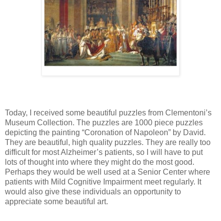
Today, I received some beautiful puzzles from Clementoni’s
Museum Collection. The puzzles are 1000 piece puzzles
depicting the painting “Coronation of Napoleon” by David.
They are beautiful, high quality puzzles. They are really too
difficult for most Alzheimer’s patients, so I will have to put
lots of thought into where they might do the most good.
Perhaps they would be well used at a Senior Center where
patients with Mild Cognitive Impairment meet regularly. It
would also give these individuals an opportunity to
appreciate some beautiful art.