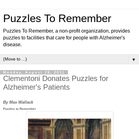
Puzzles To Remember
Puzzles To Remember, a non-profit organization, provides
puzzles to facilities that care for people with Alzheimer's
disease.
▼
Monday, August 29, 2011
Clementoni Donates Puzzles for
Alzheimer's Patients
By Max Wallack
Puzzles to Remember