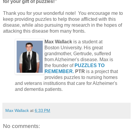
for your gift of puzzles!”
Thank you for your wonderful note! You encourage me to
keep providing puzzles to help those afflicted with this
disease, while also pursuing my research in the hopes of
attacking this disease from many fronts.
Max Wallack
is a student at
Boston University. His great
grandmother, Gertrude, suffered
from Alzheimer's disease. Max is
the founder of
PUZZLES TO
REMEMBER.
PTR
is a project that
provides puzzles to nursing homes
and veterans institutions that care for Alzheimer's
and dementia patients.
Max Wallack
at
6:33 PM
No comments: