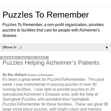
Puzzles To Remember
Puzzles To Remember, a non-profit organization, provides
puzzles to facilities that care for people with Alzheimer's
disease.
▼
Monday, July 30, 2012
Puzzles Helping Alzheimer’s Patients
By Max Wallack
Puzzles to Remember
It’s been a great week for PuzzlesToRemember. This past
week, I was instrumental in placing puzzles in over 40
nursing facilities. I was able to provide puzzles to 20
specialized Alzheimer’s Disease units, with the help of
Springbok Puzzles, who provided their Springbok
PuzzlesToRemember for these facilities. These are great 36
large-sized piece puzzles, with bright colors and memory