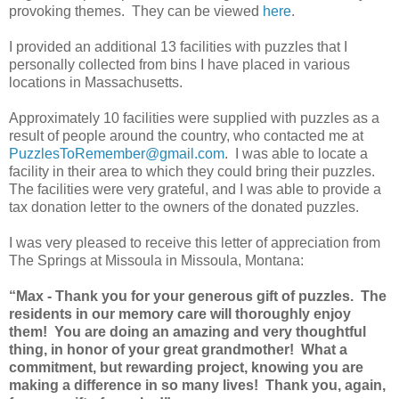
provoking themes. They can be viewed
here
.
I provided an additional 13 facilities with puzzles that I
personally collected from bins I have placed in various
locations in Massachusetts.
Approximately 10 facilities were supplied with puzzles as a
result of people around the country, who contacted me at
PuzzlesToRemember@gmail.com
. I was able to locate a
facility in their area to which they could bring their puzzles.
The facilities were very grateful, and I was able to provide a
tax donation letter to the owners of the donated puzzles.
I was very pleased to receive this letter of appreciation from
The Springs at Missoula in Missoula, Montana:
“Max - Thank you for your generous gift of puzzles. The
residents in our memory care will thoroughly enjoy
them! You are doing an amazing and very thoughtful
thing, in honor of your great grandmother! What a
commitment, but rewarding project, knowing you are
making a difference in so many lives! Thank you, again,