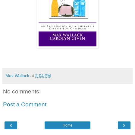
Max Wallack
at
2:04 PM
No comments:
Post a Comment
‹
›
Home