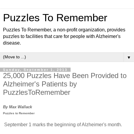
Puzzles To Remember
Puzzles To Remember, a non-profit organization, provides
puzzles to facilities that care for people with Alzheimer's
disease.
▼
Sunday, September 1, 2013
25,000 Puzzles Have Been Provided to
Alzheimer's Patients by
PuzzlesToRemember
By Max Wallack
Puzzles to Remember
September 1 marks the beginning of Alzheimer's month.