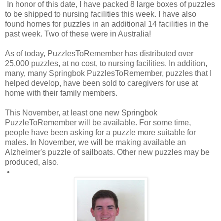
In honor of this date, I have packed 8 large boxes of puzzles
to be shipped to nursing facilities this week. I have also
found homes for puzzles in an additional 14 facilities in the
past week. Two of these were in Australia!
As of today, PuzzlesToRemember has distributed over
25,000 puzzles, at no cost, to nursing facilities. In addition,
many, many Springbok PuzzlesToRemember, puzzles that I
helped develop, have been sold to caregivers for use at
home with their family members.
This November, at least one new Springbok
PuzzleToRemember will be available. For some time,
people have been asking for a puzzle more suitable for
males. In November, we will be making available an
Alzheimer's puzzle of sailboats. Other new puzzles may be
produced, also.
•