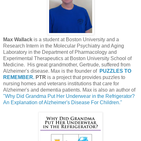
Max Wallack
is a student at Boston University and a
Research Intern in the Molecular Psychiatry and Aging
Laboratory in the Department of Pharmacology and
Experimental Therapeutics at Boston University School of
Medicine. His great grandmother, Gertrude, suffered from
Alzheimer's disease. Max is the founder of
PUZZLES TO
REMEMBER.
PTR
is a project that provides puzzles to
nursing homes and veterans institutions that care for
Alzheimer's and dementia patients. Max is also an author of
"Why Did Grandma Put Her Underwear in the Refrigerator?
An Explanation of Alzheimer's Disease For Children."