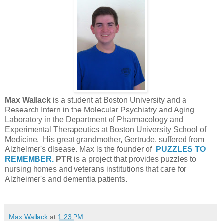
Max Wallack
is a student at Boston University and a
Research Intern in the Molecular Psychiatry and Aging
Laboratory in the Department of Pharmacology and
Experimental Therapeutics at Boston University School of
Medicine. His great grandmother, Gertrude, suffered from
Alzheimer's disease. Max is the founder of
PUZZLES TO
REMEMBER.
PTR
is a project that provides puzzles to
nursing homes and veterans institutions that care for
Alzheimer's and dementia patients.
Max Wallack
at
1:23 PM