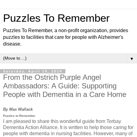
Puzzles To Remember
Puzzles To Remember, a non-profit organization, provides
puzzles to facilities that care for people with Alzheimer's
disease.
▼
Saturday, April 19, 2014
From the Ostrich Purple Angel
Ambassadors: A Guide: Supporting
People with Dementia in a Care Home
By Max Wallack
Puzzles to Remember
I am pleased to share this wonderful guide from Torbay
Dementia Action Alliance. It is written to help those caring for
people with dementia in nursing facilities. However, many of