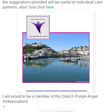
the suggestions provided will be useful to individual care
partners, also! Just click
here
I am proud to be a member of the Ostrich Purple Angel
Ambassadors!
•