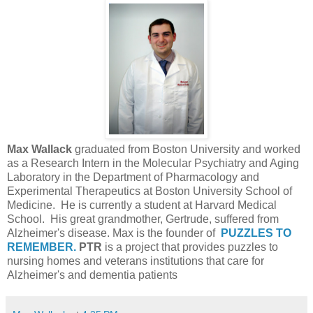
Max Wallack
graduated from Boston University and worked
as a Research Intern in the Molecular Psychiatry and Aging
Laboratory in the Department of Pharmacology and
Experimental Therapeutics at Boston University School of
Medicine. He is currently a student at Harvard Medical
School. His great grandmother, Gertrude, suffered from
Alzheimer's disease. Max is the founder of
PUZZLES TO
REMEMBER.
PTR
is a project that provides puzzles to
nursing homes and veterans institutions that care for
Alzheimer's and dementia patients