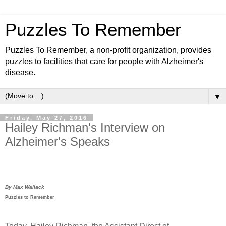
Puzzles To Remember
Puzzles To Remember, a non-profit organization, provides
puzzles to facilities that care for people with Alzheimer's
disease.
▼
Friday, May 27, 2016
Hailey Richman's Interview on
Alzheimer's Speaks
By Max Wallack
Puzzles to Remember