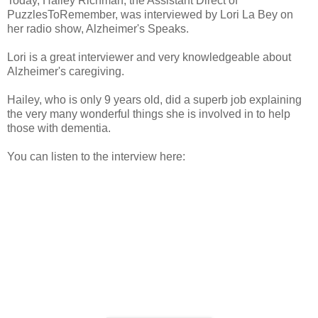
Today, Hailey Richman, the Assistant Direct of
PuzzlesToRemember, was interviewed by Lori La Bey on
her radio show, Alzheimer's Speaks.
Lori is a great interviewer and very knowledgeable about
Alzheimer's caregiving.
Hailey, who is only 9 years old, did a superb job explaining
the very many wonderful things she is involved in to help
those with dementia.
You can listen to the interview here: