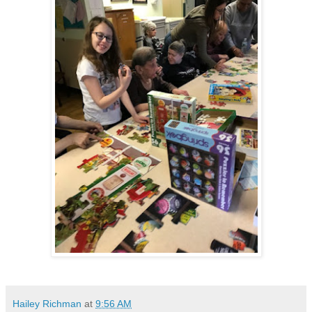
Hailey Richman
at
9:56 AM