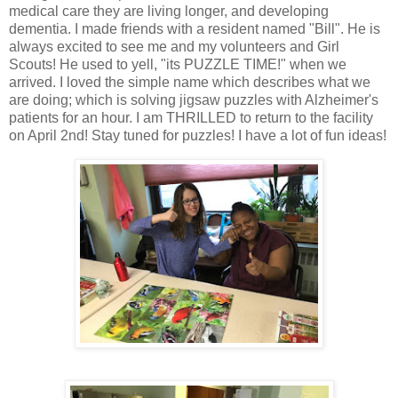
medical care they are living longer, and developing
dementia. I made friends with a resident named "Bill". He is
always excited to see me and my volunteers and Girl
Scouts! He used to yell, "its PUZZLE TIME!" when we
arrived. I loved the simple name which describes what we
are doing; which is solving jigsaw puzzles with Alzheimer's
patients for an hour. I am THRILLED to return to the facility
on April 2nd! Stay tuned for puzzles! I have a lot of fun ideas!