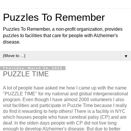
Puzzles To Remember
Puzzles To Remember, a non-profit organization, provides
puzzles to facilities that care for people with Alzheimer's
disease.
▼
Thursday, March 24, 2022
PUZZLE TIME
A lot of people have asked me how I came up with the name
"PUZZLE TIME" for my national and global intergenerational
program. Even though I have almost 2000 volunteers I also
visit facilities and participate in Puzzle Time because I really
do find it rewarding to help others! There is a facility in NYC
which houses people who have cerebral palsy (CP) and are
deaf. In the olden days people with CP did not live long
enough to develop Alzheimer's disease. But due to better