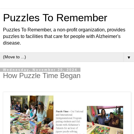
Puzzles To Remember
Puzzles To Remember, a non-profit organization, provides
puzzles to facilities that care for people with Alzheimer's
disease.
▼
Wednesday, November 20, 2024
How Puzzle Time Began