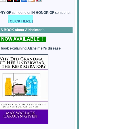
ORY OF
someone or
IN HONOR OF
someone,
[ CLICK HERE ]
 BOOK about Alzheimer's
 NOW AVAILABLE !
s book explaining Alzheimer's disease