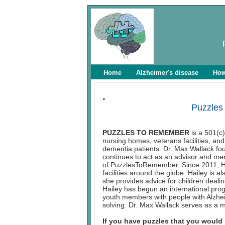
Home
Alzheimer's disease
How
.
Puzzles
PUZZLES TO REMEMBER
is a 501(c)
nursing homes, veterans facilities, and 
dementia patients. Dr. Max Wallack f
continues to act as an advisor and men
of PuzzlesToRemember. Since 2011, Hai
facilities around the globe. Hailey is 
she provides advice for children deali
Hailey has begun an international pro
youth members with people with Alzhei
solving. Dr. Max Wallack serves as a 
If you have puzzles that you would 