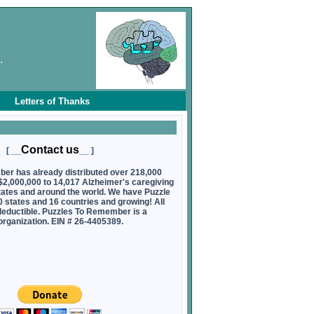
.
Letters of Thanks
Contact us
[ __
__ ]
er has already distributed over 218,000
 $2,000,000 to 14,017 Alzheimer's caregiving
0 states and around the world. We have Puzzle
states and 16 countries and growing! All
deductible. Puzzles To Remember is a
 organization. EIN # 26-4405389.