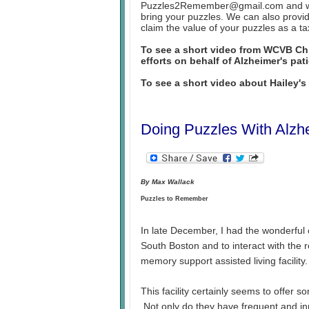
Puzzles2Remember@gmail.com and we w
bring your puzzles. We can also provid
claim the value of your puzzles as a ta
To see a short video from WCVB C
efforts on behalf of Alzheimer's pat
To see a short video about Hailey'
Doing Puzzles With Alzhe
By Max Wallack
Puzzles to Remember
In late December, I had the wonderful 
South Boston and to interact with the 
memory support assisted living facility. 
This facility certainly seems to offer s
Not only do they have frequent and in