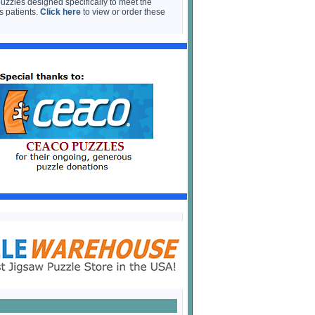
puzzles designed specifically to meet the
s patients.
Click here
to view or order these