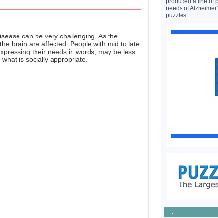
produced a line of 
needs of Alzheimer'
puzzles.
isease can be very challenging. As the
the brain are affected. People with mid to late
expressing their needs in words, may be less
what is socially appropriate.
.