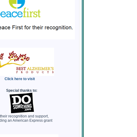
Click here to visit
Special thanks to:
 their recognition and support,
ding an American Express grant