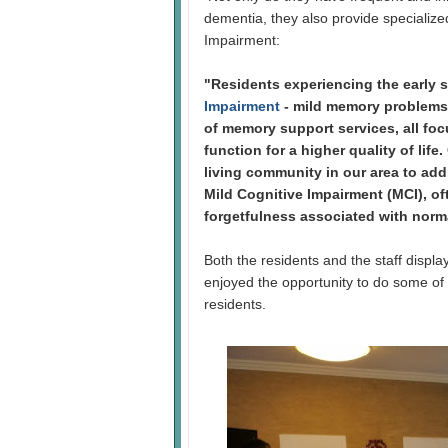
dementia, they also provide specialized
Impairment:
"Residents experiencing the early 
Impairment
- mild memory problems,
of memory support services, all fo
function for a higher quality of life
living community in our area to add
Mild Cognitive Impairment (MCI), o
forgetfulness associated with norm
Both the residents and the staff displa
enjoyed the opportunity to do some of
residents.