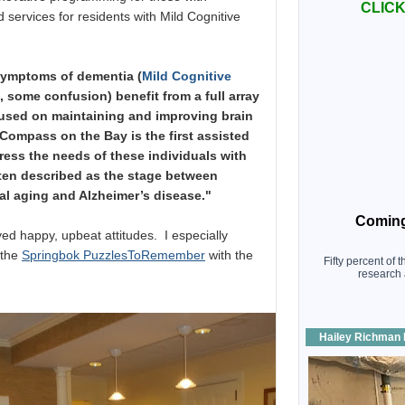
CLICK 
 services for residents with Mild Cognitive
symptoms of dementia (
Mild Cognitive
 some confusion) benefit from a full array
cused on maintaining and improving brain
. Compass on the Bay is the first assisted
ress the needs of these individuals with
ften described as the stage between
al aging and Alzheimer’s disease."
Coming
yed happy, upbeat attitudes. I especially
 the
Springbok PuzzlesToRemember
with the
Fifty percent of 
research 
Hailey Richman 