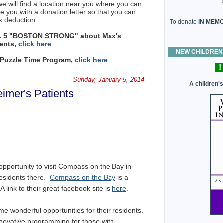
ill find a location near you where you can
e you with a donation letter so that you can
x deduction.
To donate
IN MEM
h. 5 "BOSTON STRONG" about Max's
ients,
click here
.
NEW CHILDREN'S
s Puzzle Time Program,
click here
.
!
Sunday, January 5, 2014
A children'
imer's Patients
opportunity to visit Compass on the Bay in
residents there.
Compass on the Bay
is a
A link to their great facebook site is
here
.
ome wonderful opportunities for their residents.
novative programming for those with