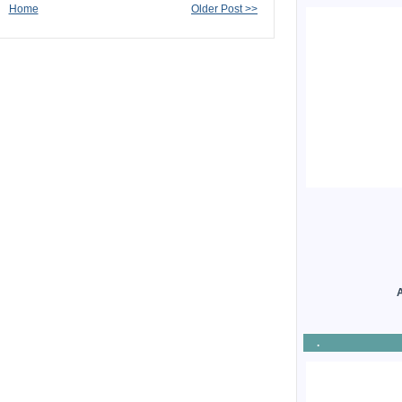
Home
Older Post >>
A
.