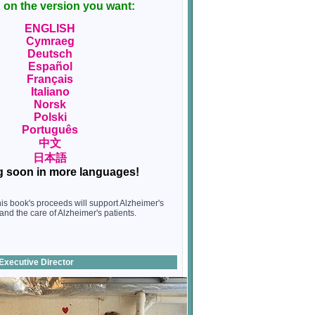
on the version you want:
ENGLISH
Cymraeg
Deutsch
Español
Français
Italiano
Norsk
Polski
Português
中文
日本語
 soon in more languages!
this book's proceeds will support Alzheimer's
and the care of Alzheimer's patients.
Executive Director