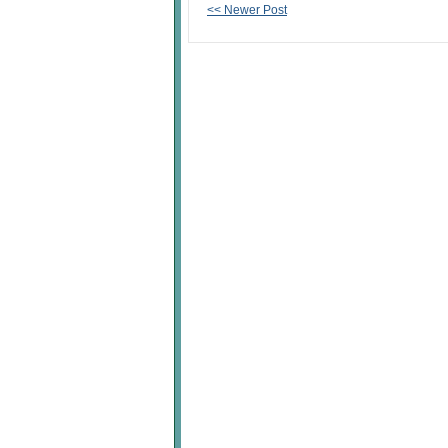
<< Newer Post