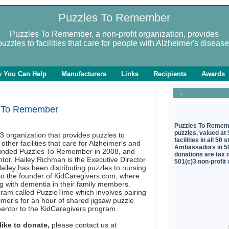
Puzzles To Remember
Puzzles To Remember, a non-profit organization, provides
puzzles to facilities that care for people with Alzheimer's disease
 You Can Help
Manufacturers
Links
Recipients
Awards
.
 To Remember
Puzzles To Rememb
puzzles, valued at
3 organization that provides puzzles to
facilities in all 5
other facilities that care for Alzheimer's and
Ambassadors in 50 
ounded Puzzles To Remember in 2008, and
donations are tax 
tor. Hailey Richman is the Executive Director
501(c)3 non-profit
ley has been distributing puzzles to nursing
also the founder of KidCaregivers.com, where
ng with dementia in their family members.
gram called PuzzleTime which involves pairing
mer's for an hour of shared jigsaw puzzle
mentor to the KidCaregivers program.
like to donate,
please contact us at