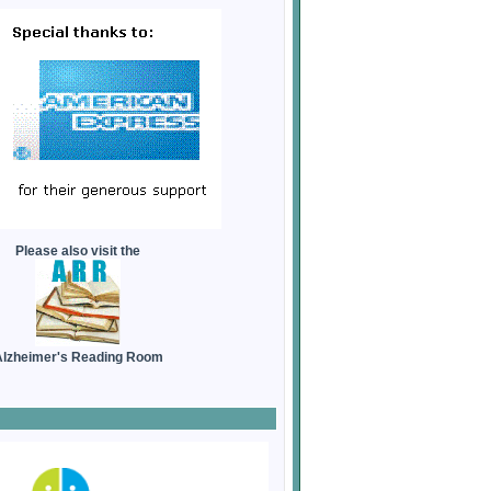
Please also visit the
lzheimer's Reading Room