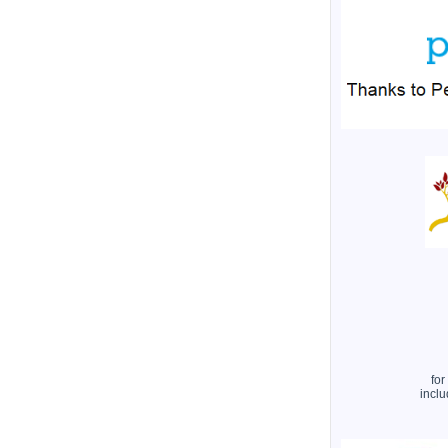
for
inclu