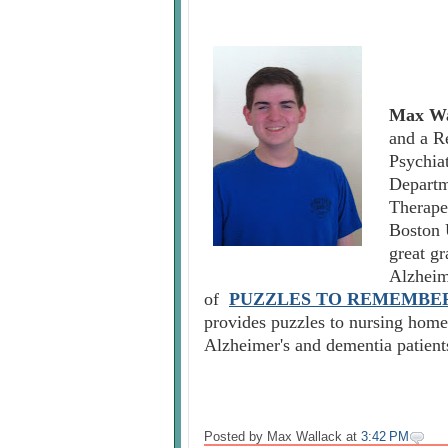
Max Wa
and a R
Psychia
Departm
Therape
Boston 
great g
Alzheim
of
PUZZLES TO REMEMBE
provides puzzles to nursing homes
Alzheimer's and dementia patient
Posted by Max Wallack
at
3:42 PM