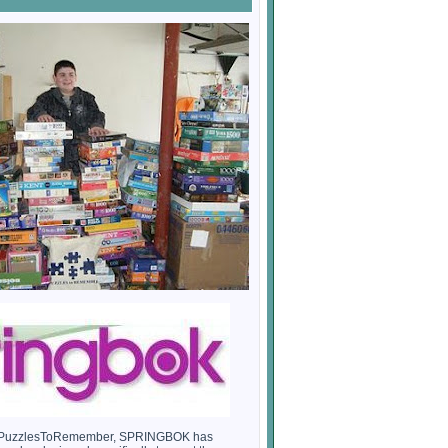
th PuzzlesToRemember, SPRINGBOK has