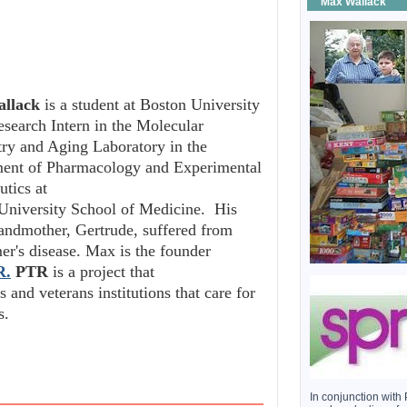
Max Wallack
llack
is a student at Boston University
esearch Intern in the Molecular
try and Aging Laboratory in the
ent of Pharmacology and Experimental
utics at
University School of Medicine. His
randmother, Gertrude, suffered from
er's disease. Max is the founder
R.
PTR
is a project that
 and veterans institutions that care for
s.
In conjunction wi