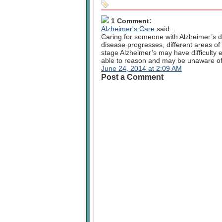
1 Comment:
Alzheimer's Care
said...
Caring for someone with Alzheimer’s d
disease progresses, different areas of 
stage Alzheimer’s may have difficulty 
able to reason and may be unaware of 
June 24, 2014 at 2:09 AM
Post a Comment